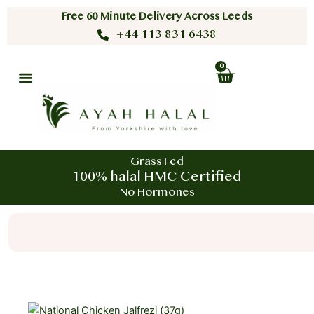
Skip
Free 60 Minute Delivery Across Leeds
to
+44 113 831 6438
content
0
Cart
Grass Fed
100% halal HMC Certified
No Hormones
Search