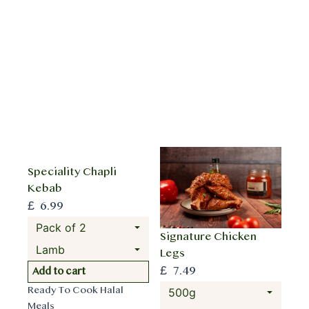
i
o
s
d
p
u
r
c
o
t
d
h
u
a
c
s
t
m
h
u
Speciality Chapli
a
l
Kebab
s
t
£
6.99
m
i
u
p
Signature Chicken
l
l
Legs
t
e
£
7.49
T
Add to cart
i
v
h
p
Ready To Cook Halal
a
i
l
Meals
r