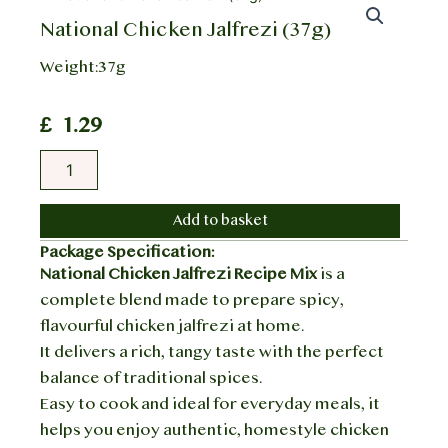
National Chicken Jalfrezi (37g)
Weight:37g
£
1.29
National
Chicken
Jalfrezi
(37g)
Add to basket
quantity
Package Specification:
National Chicken Jalfrezi Recipe Mix
is a
complete blend made to prepare spicy,
flavourful chicken jalfrezi at home.
It delivers a rich, tangy taste with the perfect
balance of traditional spices.
Easy to cook and ideal for everyday meals, it
helps you enjoy authentic, homestyle chicken