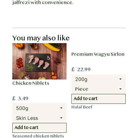
jalfrezi with convenience.
You may also like
Premium Wagyu Sirlon
£
22.99
Chicken Niblets
£
3.49
T
Add to cart
h
Halal Beef
i
s
T
p
Add to cart
h
r
Seasoned chicken niblets